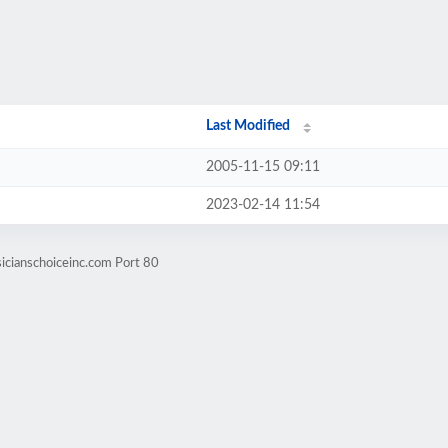
Last Modified
2005-11-15 09:11
2023-02-14 11:54
icianschoiceinc.com Port 80