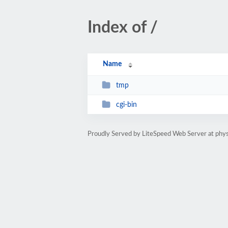
Index of /
Name
tmp
cgi-bin
Proudly Served by LiteSpeed Web Server at phys